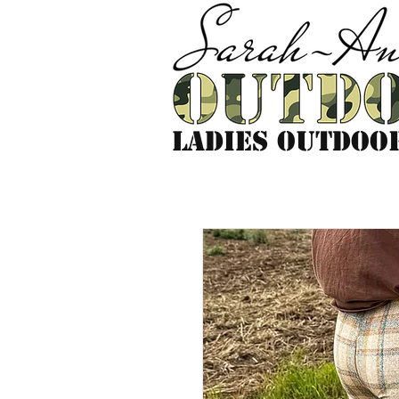
LADIES outdoo