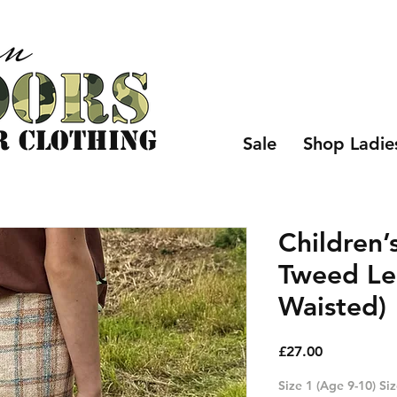
r CLOTHING
Sale
Shop Ladie
Children’
Tweed Le
Waisted)
Price
£27.00
Size 1 (Age 9-10) Si