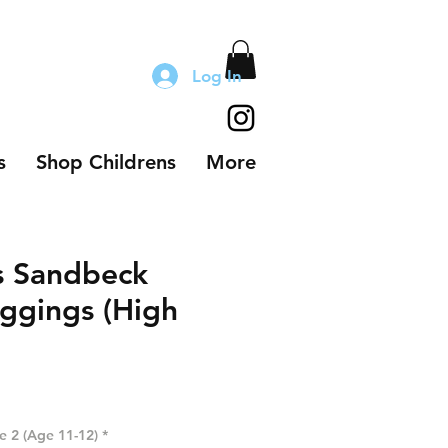
Log In
s
Shop Childrens
More
s Sandbeck
ggings (High
ze 2 (Age 11-12)
*