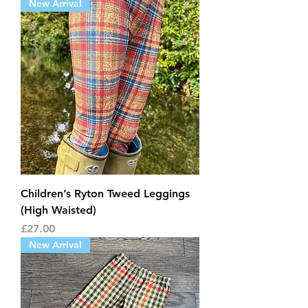
New Arrival
Children’s Ryton Tweed Leggings
(High Waisted)
Price
£27.00
New Arrival