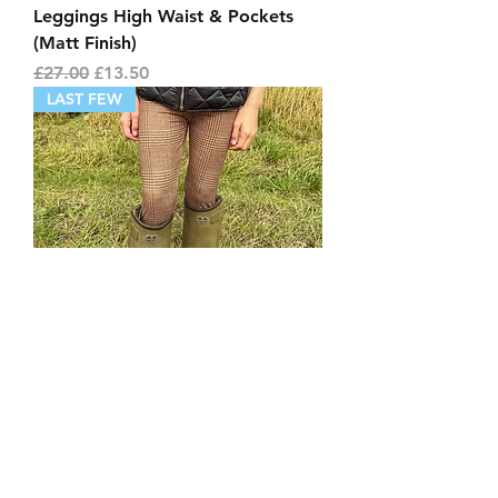
Leggings High Waist & Pockets
(Matt Finish)
Regular Price
Sale Price
£27.00
£13.50
LAST FEW
Childrens Blairgowrie Tweed
Leggings (Matt Finish)
Price
£24.00
LAST FEW