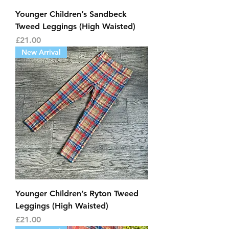
Younger Children’s Sandbeck
Tweed Leggings (High Waisted)
Price
£21.00
New Arrival
Younger Children’s Ryton Tweed
Leggings (High Waisted)
Price
£21.00