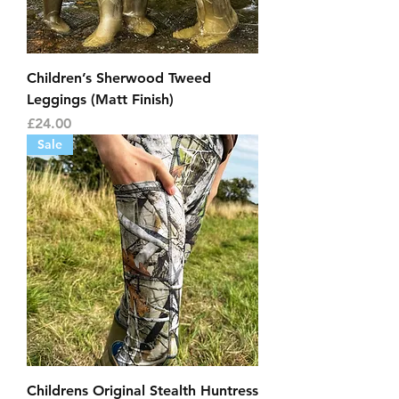
Children’s Sherwood Tweed
Leggings (Matt Finish)
Price
£24.00
Sale
Childrens Original Stealth Huntress