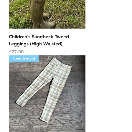
Children’s Sandbeck Tweed
Leggings (High Waisted)
Price
£27.00
New Arrival