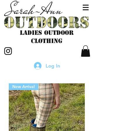
LADIES outdoor
CLOTHING
Log In
New Arrival