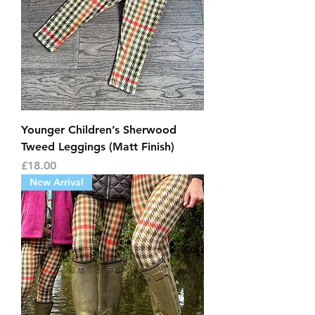
Younger Children’s Sherwood
Tweed Leggings (Matt Finish)
Price
£18.00
New Arrival