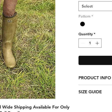
Select
Pattern
*
Quantity
*
PRODUCT INFO
Matt Finish
SIZE GUIDE
88% polyester
12% cotton
The model is 11 year
Childrens Blairgowr
Childrens Size 1 (Ag
 Wide Shipping Available For Only
Brand New Childrens
Childrens Size 2 (Ag