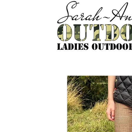
LADIES outdoo