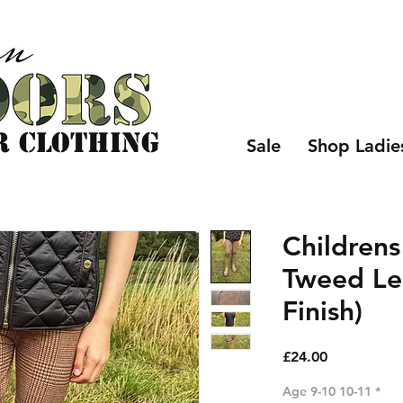
r CLOTHING
Sale
Shop Ladie
Childrens
Tweed Le
Finish)
Price
£24.00
Age 9-10 10-11
*