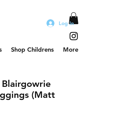
Log In
s
Shop Childrens
More
 Blairgowrie
ggings (Matt