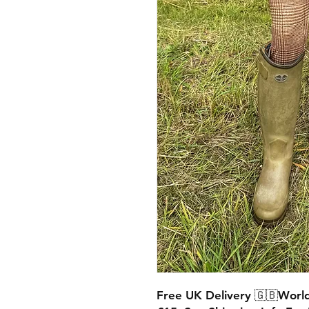
Free UK Delivery 🇬🇧World