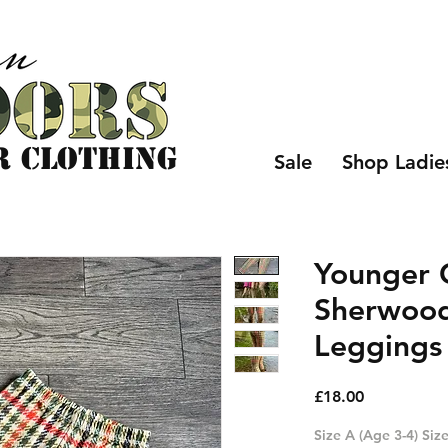
r CLOTHING
Sale
Shop Ladie
Younger C
Sherwoo
Leggings 
Price
£18.00
Size A (Age 3-4) Size