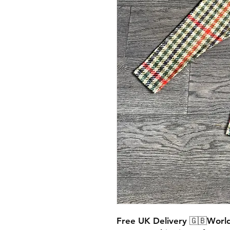
Free UK Delivery 🇬🇧World