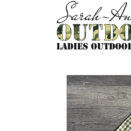
LADIES outdoo