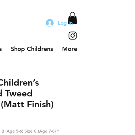
Log In
s
Shop Childrens
More
hildren’s
d Tweed
(Matt Finish)
 B (Age 5-6) Size C (Age 7-8)
*