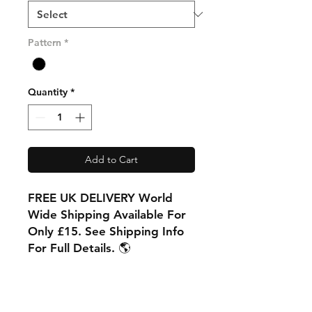
Pattern
*
Quantity
*
Add to Cart
FREE UK DELIVERY World
Wide Shipping Available For
Only £15. See Shipping Info
For Full Details. 🌎
PRODUCT INFO