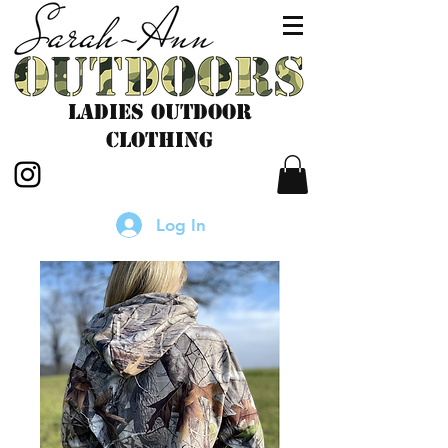
LADIES outdoor
CLOTHING
Log In