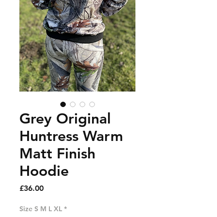
Grey Original
Huntress Warm
Matt Finish
Hoodie
Price
£36.00
Size S M L XL
*