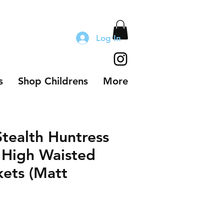
Log In
s
Shop Childrens
More
Stealth Huntress
 High Waisted
kets (Matt
le