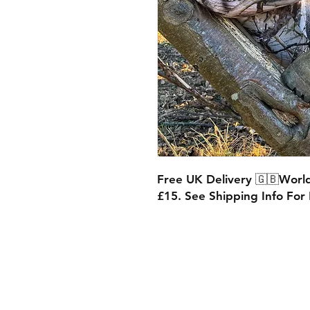
Free UK Delivery 🇬🇧World
£15. See Shipping Info For F
Shipping & Retur