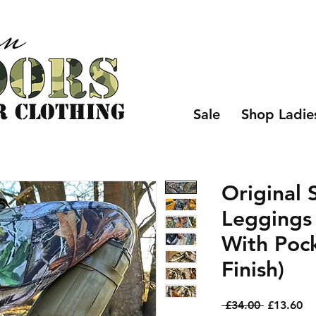
r CLOTHING
Sale
Shop Ladie
Original 
Leggings
With Poc
Finish)
Regular
Sa
 £34.00 
£13.60