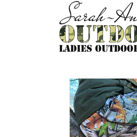
LADIES outdoo