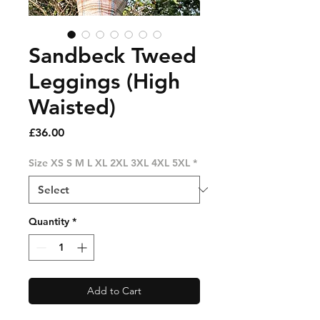
Sandbeck Tweed
Leggings (High
Waisted)
Price
£36.00
Size XS S M L XL 2XL 3XL 4XL 5XL
*
Quantity
*
Add to Cart