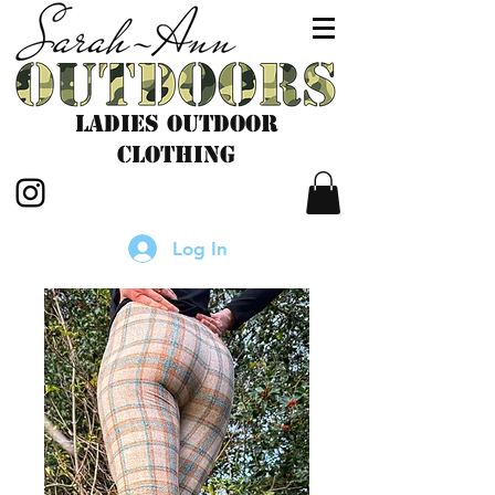
LADIES outdoor
CLOTHING
Log In