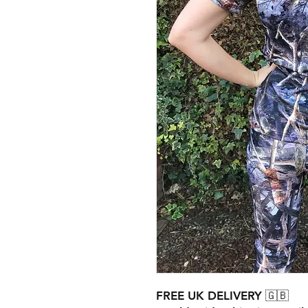
FREE UK DELIVERY 🇬🇧