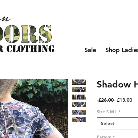
r CLOTHING
Sale
Shop Ladie
Shadow Hu
Regular
Sa
 £26.00 
£13.00
Price
Pr
Size S M L
*
Select
Pattern
*