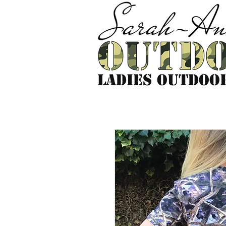
LADIES outdoo