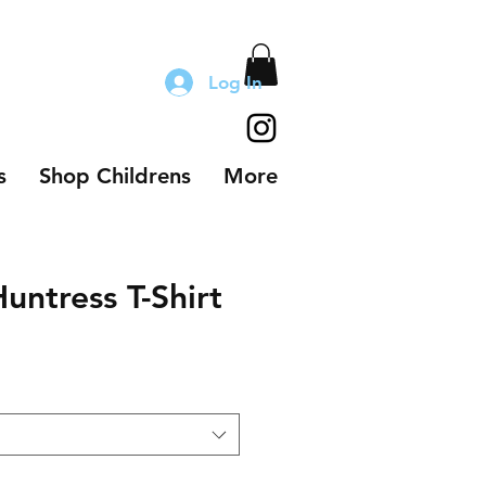
Log In
s
Shop Childrens
More
ntress T-Shirt
le
ice