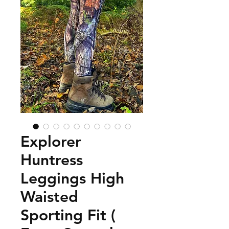
Explorer
Huntress
Leggings High
Waisted
Sporting Fit (