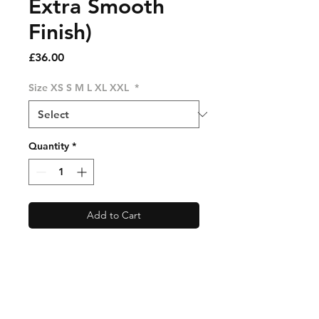
Extra Smooth
Finish)
Price
£36.00
Size XS S M L XL XXL
*
Quantity
*
Add to Cart
Free UK Delivery 🇬🇧World
Wide Shipping Available For
Only £15. See Shipping Info
For Full Details. 🌎