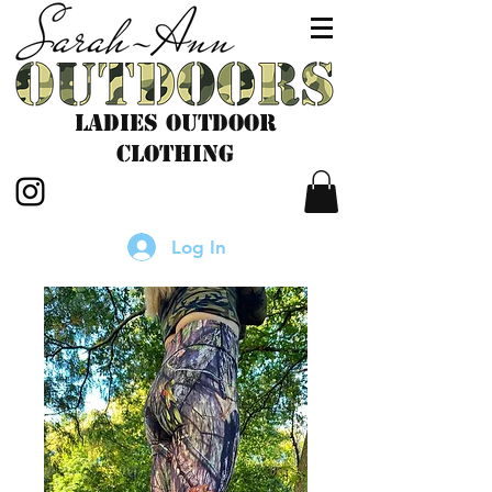
LADIES outdoor
CLOTHING
Log In