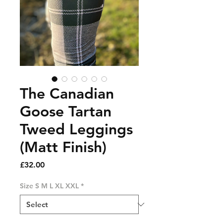
The Canadian
Goose Tartan
Tweed Leggings
(Matt Finish)
Price
£32.00
Size S M L XL XXL
*