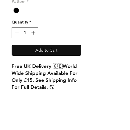
Pattern
*
Quantity
*
Add to Cart
Free UK Delivery 🇬🇧World
Wide Shipping Available For
Only £15. See Shipping Info
For Full Details. 🌎
PRODUCT INFO
Matt Finish
RETURN & REFUND POLICY
88% polyester
12% cotton