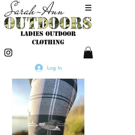
LADIES outdoor
CLOTHING
Log In