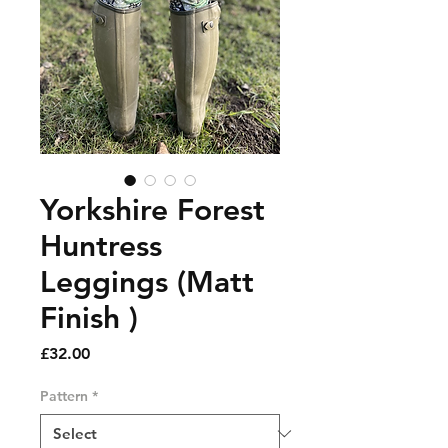
Yorkshire Forest
Huntress
Leggings (Matt
Finish )
Price
£32.00
Pattern
*