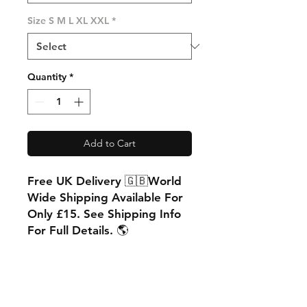
Size S M L XL XXL
*
Quantity
*
Add to Cart
Free UK Delivery 🇬🇧World
Wide Shipping Available For
Only £15. See Shipping Info
For Full Details. 🌎
PRODUCT INFO
Matt Finish