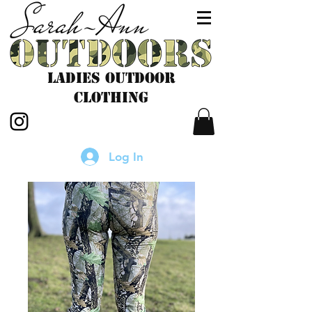
LADIES outdoor
CLOTHING
Log In